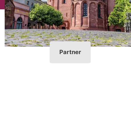
Partner