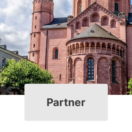
Partner